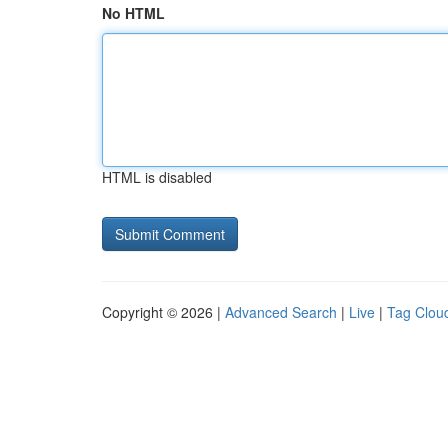
No HTML
HTML is disabled
Copyright © 2026 |
Advanced Search
|
Live
|
Tag Clou