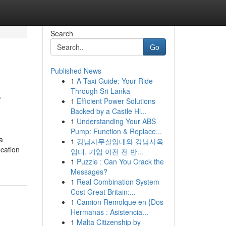
Search
Go
Published News
1
A Taxi Guide: Your Ride
s
Through Sri Lanka
1
Efficient Power Solutions
Backed by a Castle Hi...
1
Understanding Your ABS
Pump: Function & Replace...
a
1
강남사무실임대와 강남사옥
ocation
임대, 기업 이전 전 반...
1
Puzzle : Can You Crack the
Messages?
1
Real Combination System
Cost Great Britain:...
1
Camion Remolque en {Dos
Hermanas : Asistencia...
1
Malta Citizenship by