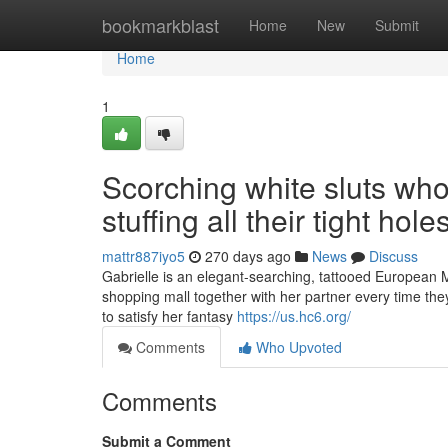
Home
bookmarkblast
Home
New
Submit
Home
1
Scorching white sluts who
stuffing all their tight hole
mattr887iyo5
270 days ago
News
Discuss
Gabrielle is an elegant-searching, tattooed European MI
shopping mall together with her partner every time the
to satisfy her fantasy
https://us.hc6.org/
Comments
Who Upvoted
Comments
Submit a Comment