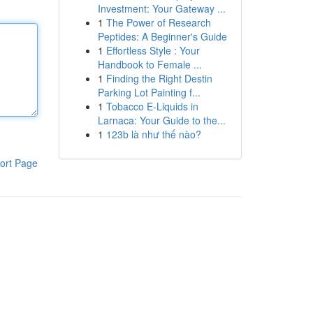
Investment: Your Gateway ...
1
The Power of Research
Peptides: A Beginner's Guide
1
Effortless Style : Your
Handbook to Female ...
1
Finding the Right Destin
Parking Lot Painting f...
1
Tobacco E-Liquids in
Larnaca: Your Guide to the...
1
123b là như thế nào?
ort Page