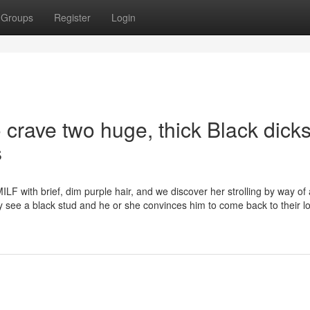
Groups
Register
Login
 crave two huge, thick Black dick
s
LF with brief, dim purple hair, and we discover her strolling by way of 
y see a black stud and he or she convinces him to come back to their l