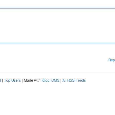
Rep
d
|
Top Users
| Made with
Kliqqi CMS
|
All RSS Feeds