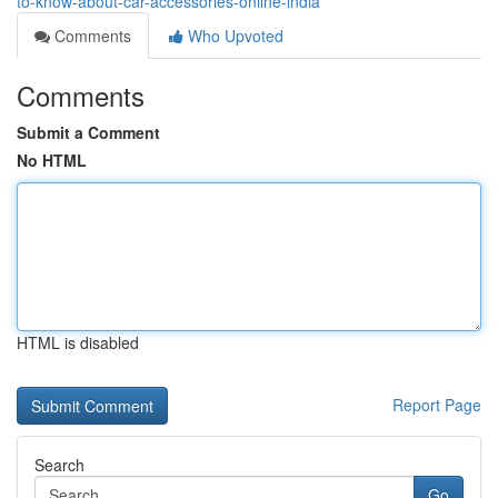
to-know-about-car-accessories-online-india
Comments
Who Upvoted
Comments
Submit a Comment
No HTML
HTML is disabled
Report Page
Search
Go