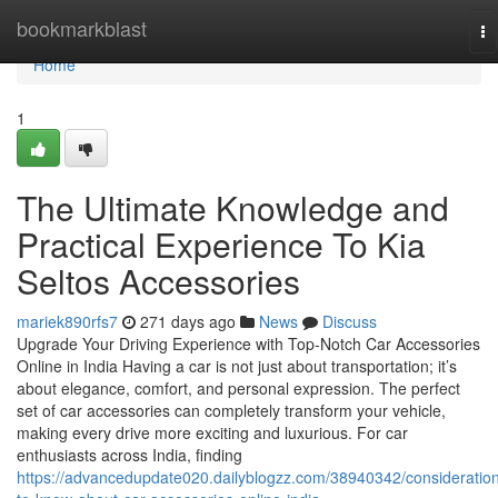
Home
bookmarkblast
To
na
Home
1
The Ultimate Knowledge and
Practical Experience To Kia
Seltos Accessories
mariek890rfs7
271 days ago
News
Discuss
Upgrade Your Driving Experience with Top-Notch Car Accessories
Online in India Having a car is not just about transportation; it’s
about elegance, comfort, and personal expression. The perfect
set of car accessories can completely transform your vehicle,
making every drive more exciting and luxurious. For car
enthusiasts across India, finding
https://advancedupdate020.dailyblogzz.com/38940342/consideratio