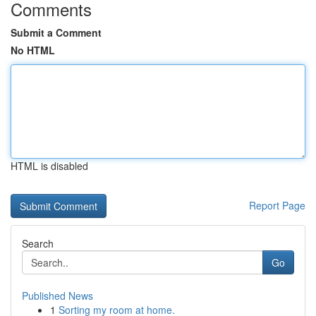
Comments
Submit a Comment
No HTML
HTML is disabled
Report Page
Search
Go
Published News
1
Sorting my room at home.