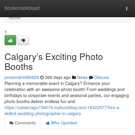
Home
bookmarkblast
Togg
navi
Home
1
Calgary’s Exciting Photo
Booths
prestonjlnt086628
268 days ago
News
Discuss
Planning a memorable event in Calgary? Enhance your
celebration with an awesome photo booth! From weddings and
birthdays to corporate events and seasonal parties, our engaging
photo booths deliver endless fun and
https://zubairzsgu739074.mybuzzblog.com/18322577/hire-a-
skilled-wedding-photographer-in-calgary
Comments
Who Upvoted