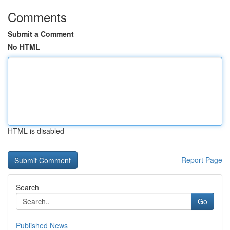
Comments
Submit a Comment
No HTML
HTML is disabled
Report Page
Search
Go
Published News