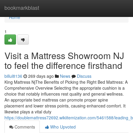
Home
bookmarkblast
Home
1
Visit a Mattress Showroom NJ
to feel the difference firsthand
billul8136
269 days ago
News
Discuss
King Mattress NjThe Benefits of Picking the Right Bed Mattress: A
Comprehensive Overview Selecting the appropriate cushion is a
choice that notably influences rest quality and general wellness.
An appropriate bed mattress can promote proper spine
placement and lower stress points, causing enhanced comfort. It
likewise plays a vital duty
https://doublemattress72692.wikiitemization.com/5461588/leading_
Comments
Who Upvoted