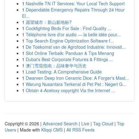
1
Nashville TN IT Services: Your Local Tech Support
1
Dependable Emergency Repairs Through 24 Hour
El...
1
愿望城市：新山新地标?
1
Cockfighting Birds For Sale : Find Quality ...
1
Téléphone livre d'or audio — la belle idée pour...
1
Top Search Engine Optimization Software f...
1
De Toekomst van de Agrofood Industrie: Innovati...
1
Slot Online Terbaik: Panduan & Tips Menang
1
Dubai's Best Corporate Fixtures & Fittings ...
1
澳门雪茄指南：品味奢华与历史
1
Load Testing: A Comprehensive Guide
1
Dwarven Deep Iron Ceramic Dice: A Forger's Mast...
1
Warung Nusantara Terkenal di Pet Pet : Negeri G...
1
Obtain 4-Acetoxy copyright Via the Internet ...
Copyright © 2026 |
Advanced Search
|
Live
|
Tag Cloud
|
Top
Users
| Made with
Kliqqi CMS
|
All RSS Feeds