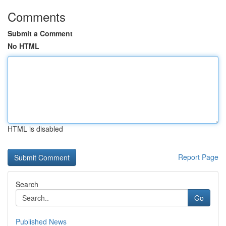
Comments
Submit a Comment
No HTML
HTML is disabled
Report Page
Search
Go
Published News