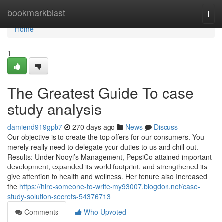
Home
bookmarkblast
Togg
navi
Home
1
The Greatest Guide To case
study analysis
damiend919gpb7
270 days ago
News
Discuss
Our objective is to create the top offers for our consumers. You
merely really need to delegate your duties to us and chill out.
Results: Under Nooyi’s Management, PepsiCo attained important
development, expanded its world footprint, and strengthened its
give attention to health and wellness. Her tenure also Increased
the
https://hire-someone-to-write-my93007.blogdon.net/case-
study-solution-secrets-54376713
Comments
Who Upvoted