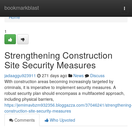
Home
bookmarkblast
Tog
navi
Home
1
Strengthening Construction
Site Security Measures
jadaaggu923911
271 days ago
News
Discuss
With construction areas becoming increasingly targeted by
criminals, it is imperative to implement security measures. A
robust security plan should encompass a multifaceted approach,
including physical barriers,
https://jemimavbzm932356.bloggazza.com/37046241/strengthening
construction-site-security-measures
Comments
Who Upvoted