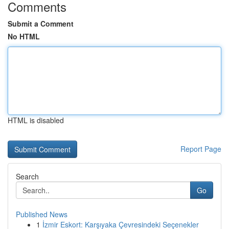
Comments
Submit a Comment
No HTML
HTML is disabled
Report Page
Search
Go
Published News
1
İzmir Eskort: Karşıyaka Çevresindeki Seçenekler