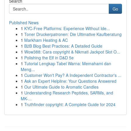
Search
Go
Published News
1
KYC-Free Platforms: Experience Without Ide...
1
Toner Druckerpatronen: Die Ultimative Kaufberatung
1
Markham Heating & AC
1
B2B Blog Best Practices: A Detailed Guide
1
Wow388: Cara copyright & Nikmati Jackpot Slot O...
1
Polishing the Elf in D&D 5e
1
Tutorial Lengkap Tabel Warna: Memahami dan
Meng...
1
Customer Won't Pay? A Independent Contractor's ...
1
Ask an Expert Helpline: Your Questions Answered
1
Our Ultimate Guide to Aromatic Candles
1
Understanding Research Peptides, SARMs, and
MK-...
1
Truthfinder copyright: A Complete Guide for 2024