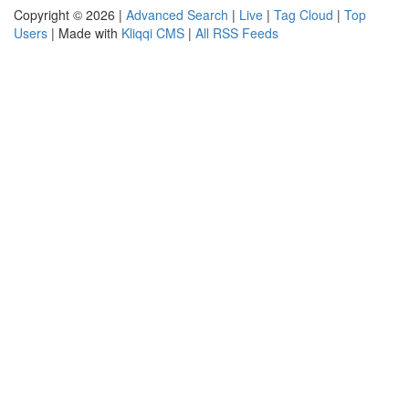
Copyright © 2026 |
Advanced Search
|
Live
|
Tag Cloud
|
Top
Users
| Made with
Kliqqi CMS
|
All RSS Feeds