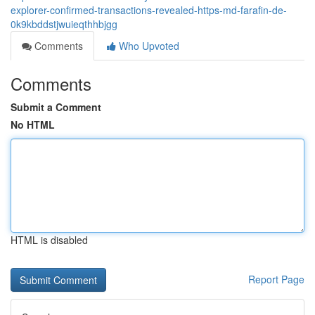
explorer-confirmed-transactions-revealed-https-md-farafin-de-
0k9kbddstjwuieqthhbjgg
Comments
Who Upvoted
Comments
Submit a Comment
No HTML
HTML is disabled
Report Page