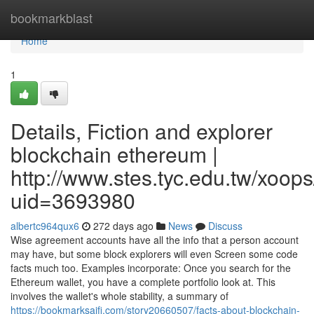
Home
bookmarkblast
Home
1
Details, Fiction and explorer
blockchain ethereum |
http://www.stes.tyc.edu.tw/xoops
uid=3693980
albertc964qux6
272 days ago
News
Discuss
Wise agreement accounts have all the info that a person account
may have, but some block explorers will even Screen some code
facts much too. Examples incorporate: Once you search for the
Ethereum wallet, you have a complete portfolio look at. This
involves the wallet's whole stability, a summary of
https://bookmarksaifi.com/story20660507/facts-about-blockchain-