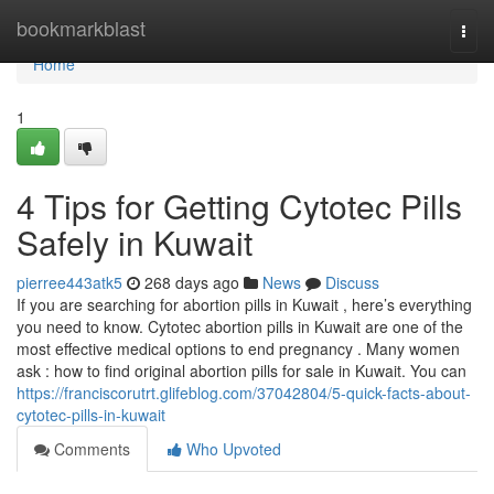
Home
bookmarkblast
Togg
navi
Home
1
4 Tips for Getting Cytotec Pills
Safely in Kuwait
pierree443atk5
268 days ago
News
Discuss
If you are searching for abortion pills in Kuwait , here’s everything
you need to know. Cytotec abortion pills in Kuwait are one of the
most effective medical options to end pregnancy . Many women
ask : how to find original abortion pills for sale in Kuwait. You can
https://franciscorutrt.glifeblog.com/37042804/5-quick-facts-about-
cytotec-pills-in-kuwait
Comments
Who Upvoted