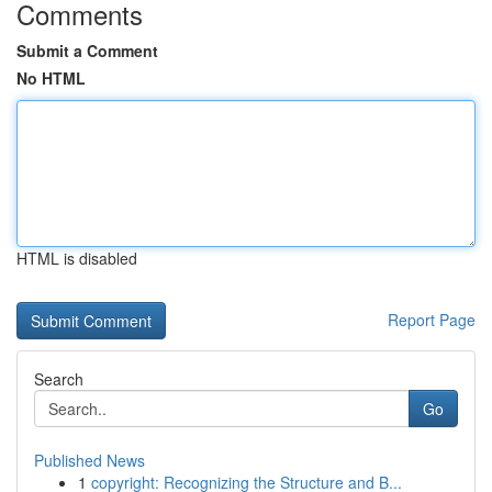
Comments
Submit a Comment
No HTML
HTML is disabled
Report Page
Search
Go
Published News
1
copyright: Recognizing the Structure and B...