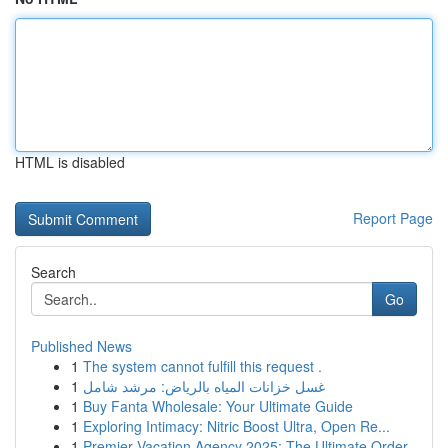
HTML is disabled
Report Page
Search
Go
Published News
1
The system cannot fulfill this request .
1
غسل خزانات المياه بالرياض: مرشد شامل
1
Buy Fanta Wholesale: Your Ultimate Guide
1
Exploring Intimacy: Nitric Boost Ultra, Open Re...
1
Premier Vacation Agency 2025: The Ultimate Order