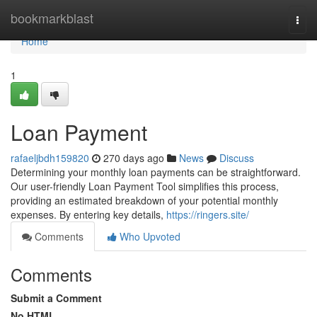
Home
bookmarkblast
Togg
navi
Home
1
Loan Payment
rafaeljbdh159820
270 days ago
News
Discuss
Determining your monthly loan payments can be straightforward.
Our user-friendly Loan Payment Tool simplifies this process,
providing an estimated breakdown of your potential monthly
expenses. By entering key details,
https://ringers.site/
Comments
Who Upvoted
Comments
Submit a Comment
No HTML