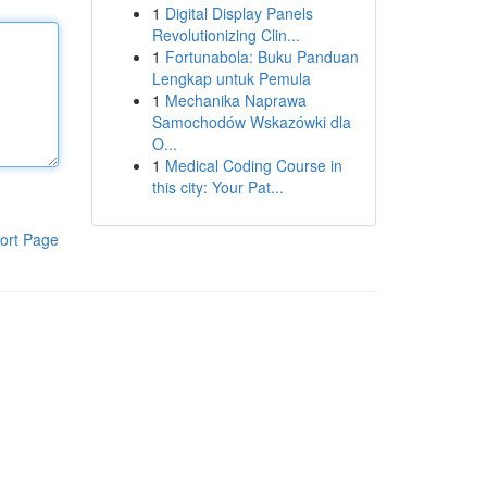
1
Digital Display Panels
Revolutionizing Clin...
1
Fortunabola: Buku Panduan
Lengkap untuk Pemula
1
Mechanika Naprawa
Samochodów Wskazówki dla
O...
1
Medical Coding Course in
this city: Your Pat...
ort Page