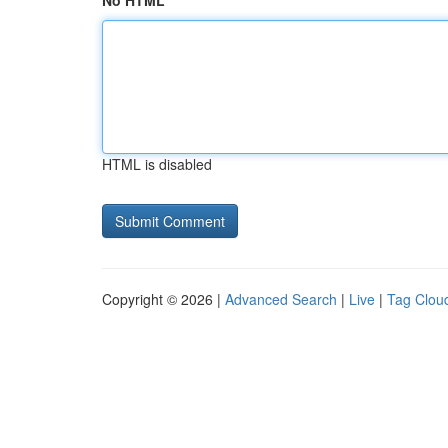
No HTML
HTML is disabled
Copyright © 2026 |
Advanced Search
|
Live
|
Tag Clou