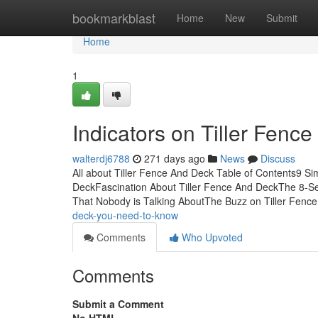
Home
bookmarkblast
Home
New
Submit
Home
1
Indicators on Tiller Fen
walterdj6788
271 days ago
News
Discuss
All about Tiller Fence And Deck Table of Contents9 S
DeckFascination About Tiller Fence And DeckThe 8-Sec
That Nobody is Talking AboutThe Buzz on Tiller Fenc
deck-you-need-to-know
Comments
Who Upvoted
Comments
Submit a Comment