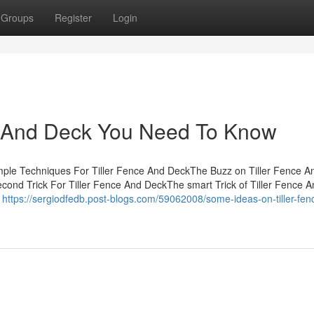
Groups
Register
Login
ce And Deck You Need To Know
imple Techniques For Tiller Fence And DeckThe Buzz on Tiller Fence A
ond Trick For Tiller Fence And DeckThe smart Trick of Tiller Fence 
e
https://sergiodfedb.post-blogs.com/59062008/some-ideas-on-tiller-fen