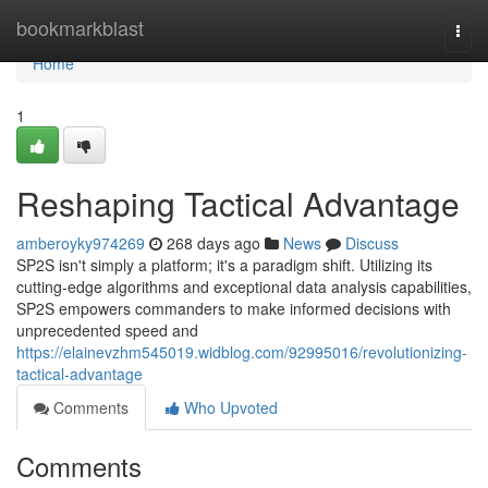
Home
bookmarkblast
Togg
navi
Home
1
Reshaping Tactical Advantage
amberoyky974269
268 days ago
News
Discuss
SP2S isn't simply a platform; it's a paradigm shift. Utilizing its
cutting-edge algorithms and exceptional data analysis capabilities,
SP2S empowers commanders to make informed decisions with
unprecedented speed and
https://elainevzhm545019.widblog.com/92995016/revolutionizing-
tactical-advantage
Comments
Who Upvoted
Comments