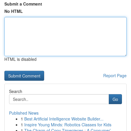
Submit a Comment
No HTML
HTML is disabled
Report Page
Search
Go
Published News
1
Best Artificial Intelligence Website Builder...
1
Inspire Young Minds: Robotics Classes for Kids
1
The Charm of Copy Timepieces : A Consumer’...