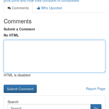
pros-cons-and-how-they-compare-to-composites
Comments
Who Upvoted
Comments
Submit a Comment
No HTML
HTML is disabled
Report Page
Search
Go