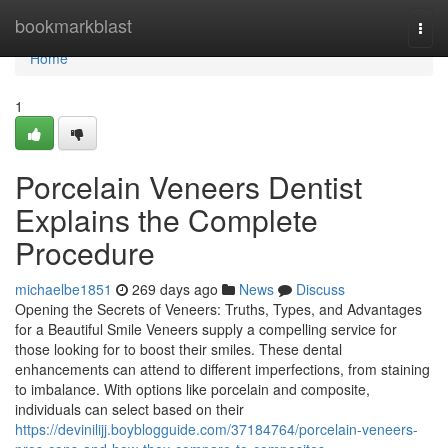
Home
bookmarkblast
Togg
navi
Home
1
Porcelain Veneers Dentist
Explains the Complete
Procedure
michaelbe1851
269 days ago
News
Discuss
Opening the Secrets of Veneers: Truths, Types, and Advantages
for a Beautiful Smile Veneers supply a compelling service for
those looking for to boost their smiles. These dental
enhancements can attend to different imperfections, from staining
to imbalance. With options like porcelain and composite,
individuals can select based on their
https://devinilijj.boyblogguide.com/37184764/porcelain-veneers-