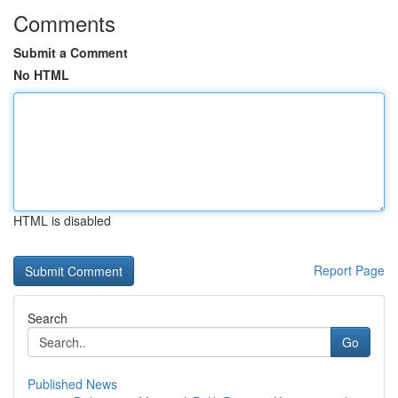
Comments
Submit a Comment
No HTML
HTML is disabled
Report Page
Search
Go
Published News