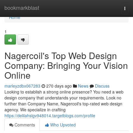
Home
bookmarkblast
Togg
navi
Home
1
Nagercoil's Top Web Design
Company: Bringing Your Vision
Online
marleyzdbx067283
270 days ago
News
Discuss
Looking to establish a strong online presence? You need a web
design company that understands your requirements. Look no
further than Company Name, Nagercoil's top-rated web design
agency. We specialize in crafting
https://delilahslgv948014.targetblogs.com/profile
Comments
Who Upvoted