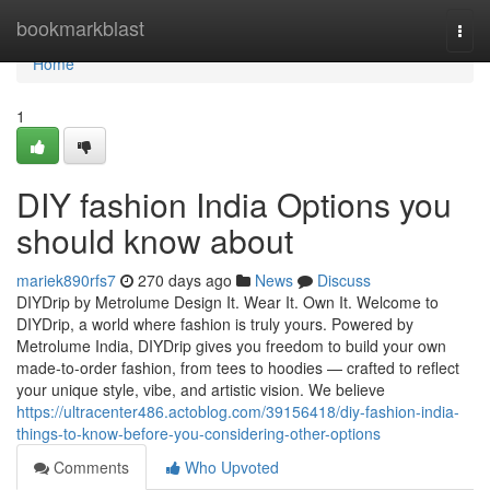
Home
bookmarkblast
Togg
navi
Home
1
DIY fashion India Options you
should know about
mariek890rfs7
270 days ago
News
Discuss
DIYDrip by Metrolume Design It. Wear It. Own It. Welcome to
DIYDrip, a world where fashion is truly yours. Powered by
Metrolume India, DIYDrip gives you freedom to build your own
made-to-order fashion, from tees to hoodies — crafted to reflect
your unique style, vibe, and artistic vision. We believe
https://ultracenter486.actoblog.com/39156418/diy-fashion-india-
things-to-know-before-you-considering-other-options
Comments
Who Upvoted