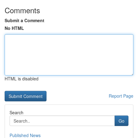
Comments
Submit a Comment
No HTML
HTML is disabled
Report Page
Search
Go
Published News