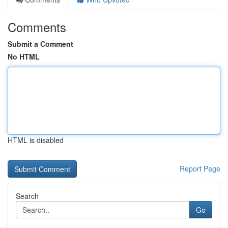
Comments
Submit a Comment
No HTML
HTML is disabled
Report Page
Search
Go