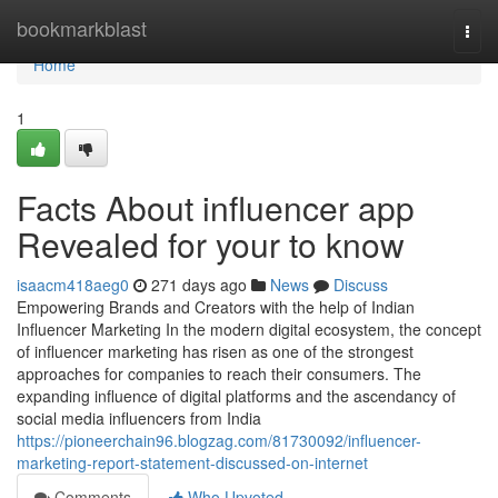
Home
bookmarkblast
Togg
navi
Home
1
Facts About influencer app
Revealed for your to know
isaacm418aeg0
271 days ago
News
Discuss
Empowering Brands and Creators with the help of Indian
Influencer Marketing In the modern digital ecosystem, the concept
of influencer marketing has risen as one of the strongest
approaches for companies to reach their consumers. The
expanding influence of digital platforms and the ascendancy of
social media influencers from India
https://pioneerchain96.blogzag.com/81730092/influencer-
marketing-report-statement-discussed-on-internet
Comments
Who Upvoted