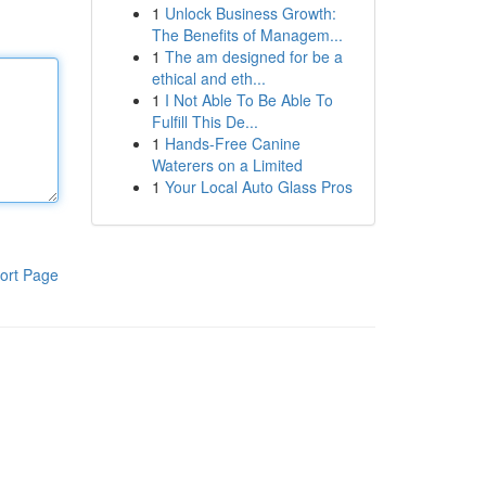
1
Unlock Business Growth:
The Benefits of Managem...
1
The am designed for be a
ethical and eth...
1
I Not Able To Be Able To
Fulfill This De...
1
Hands-Free Canine
Waterers on a Limited
1
Your Local Auto Glass Pros
ort Page