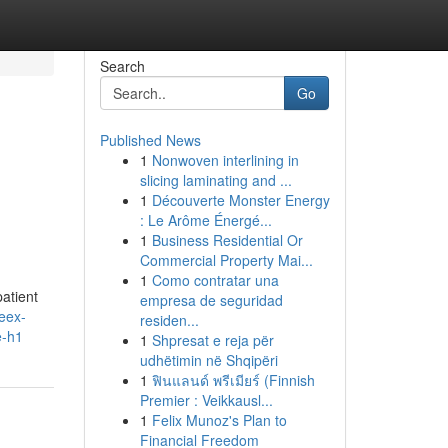
Search
Go
Published News
1
Nonwoven interlining in
slicing laminating and ...
1
Découverte Monster Energy
: Le Arôme Énergé...
1
Business Residential Or
Commercial Property Mai...
1
Como contratar una
atient
empresa de seguridad
reex-
residen...
e-h1
1
Shpresat e reja për
udhëtimin në Shqipëri
1
ฟินแลนด์ พรีเมียร์ (Finnish
Premier : Veikkausl...
1
Felix Munoz's Plan to
Financial Freedom