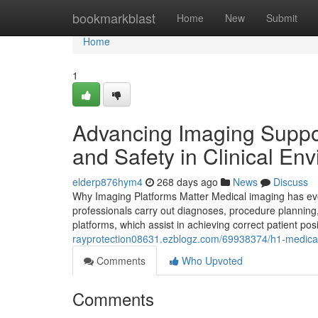
Home
bookmarkblast
Home
New
Submit
Home
1
Advancing Imaging Suppor
and Safety in Clinical En
elderp876hym4
268 days ago
News
Discuss
Why Imaging Platforms Matter Medical imaging has evol
professionals carry out diagnoses, procedure planning,
platforms, which assist in achieving correct patient po
rayprotection08631.ezblogz.com/69938374/h1-medical-
Comments
Who Upvoted
Comments