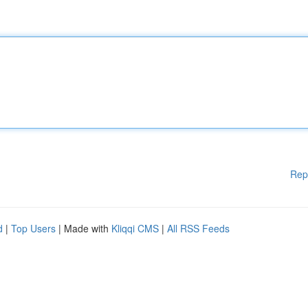
Rep
d
|
Top Users
| Made with
Kliqqi CMS
|
All RSS Feeds