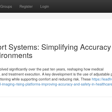
Groups
Register
Login
t Systems: Simplifying Accuracy
vironments
ved significantly over the past ten years, reshaping how medical
 and treatment execution. A key development is the use of adjustable p
sitioning while supporting comfort and reducing risk. These
https://leadf
imaging-rising-platforms-improving-accuracy-and-safety-in-healthcar