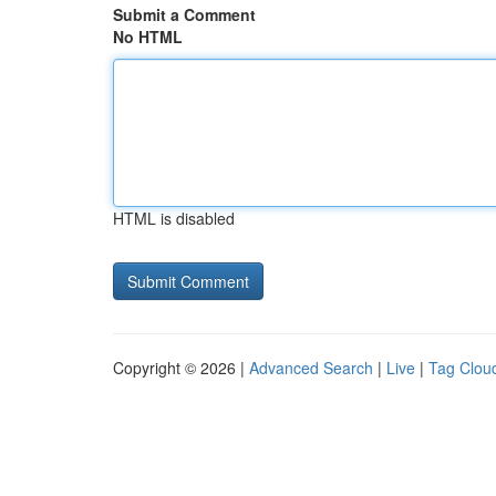
Submit a Comment
No HTML
HTML is disabled
Copyright © 2026 |
Advanced Search
|
Live
|
Tag Clou