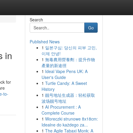
Search
Go
Published News
1
일본구심: 당신의 피부 고민,
s in
이제 안녕!
1
無毒農用營養劑：提升作物
產量的新途徑
1
Ideal Vape Pens UK: A
User's Guide
ck for
1
Turtle Candy: A Sweet
are
History
e-to-
1
靓号地址生成器：轻松获取
波场靓号地址
1
AI Procurement : A
Complete Course
1
Woreczki strunowe 8x18cm:
Idealne do każdego za...
1
The Agile Tabaxi Monk: A