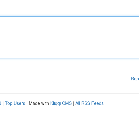
Rep
d
|
Top Users
| Made with
Kliqqi CMS
|
All RSS Feeds