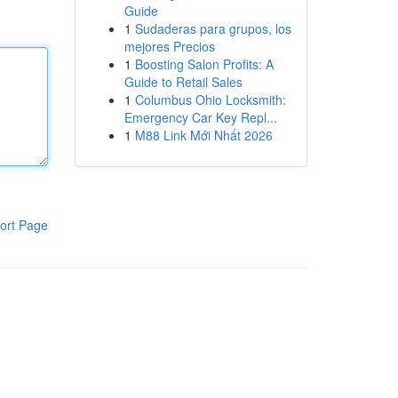
Guide
1
Sudaderas para grupos, los
mejores Precios
1
Boosting Salon Profits: A
Guide to Retail Sales
1
Columbus Ohio Locksmith:
Emergency Car Key Repl...
1
M88 Link Mới Nhất 2026
ort Page