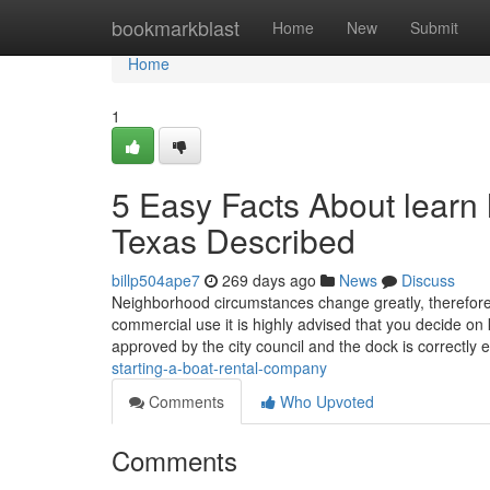
Home
bookmarkblast
Home
New
Submit
Home
1
5 Easy Facts About learn h
Texas Described
billp504ape7
269 days ago
News
Discuss
Neighborhood circumstances change greatly, therefore it
commercial use it is highly advised that you decide on
approved by the city council and the dock is correctly
starting-a-boat-rental-company
Comments
Who Upvoted
Comments