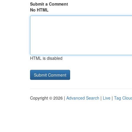
Submit a Comment
No HTML
HTML is disabled
Copyright © 2026 |
Advanced Search
|
Live
|
Tag Clou