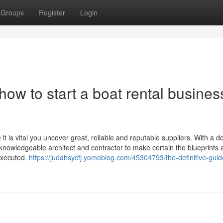
Groups
Register
Login
ow to start a boat rental busines
 is vital you uncover great, reliable and reputable suppliers. With a do
 knowledgeable architect and contractor to make certain the blueprints 
 executed.
https://judahsycfj.yomoblog.com/45304793/the-definitive-guid