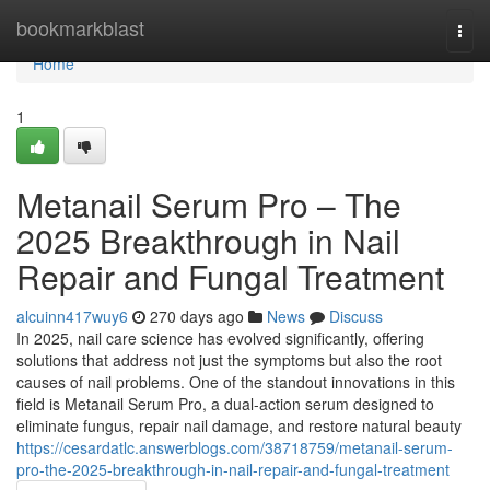
Home
bookmarkblast
Togg
navi
Home
1
Metanail Serum Pro – The
2025 Breakthrough in Nail
Repair and Fungal Treatment
alcuinn417wuy6
270 days ago
News
Discuss
In 2025, nail care science has evolved significantly, offering
solutions that address not just the symptoms but also the root
causes of nail problems. One of the standout innovations in this
field is Metanail Serum Pro, a dual-action serum designed to
eliminate fungus, repair nail damage, and restore natural beauty
https://cesardatlc.answerblogs.com/38718759/metanail-serum-
pro-the-2025-breakthrough-in-nail-repair-and-fungal-treatment