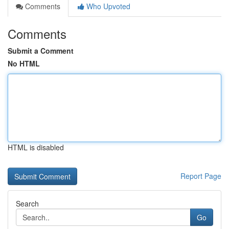
Comments
Who Upvoted
Comments
Submit a Comment
No HTML
HTML is disabled
Report Page
Search
Go