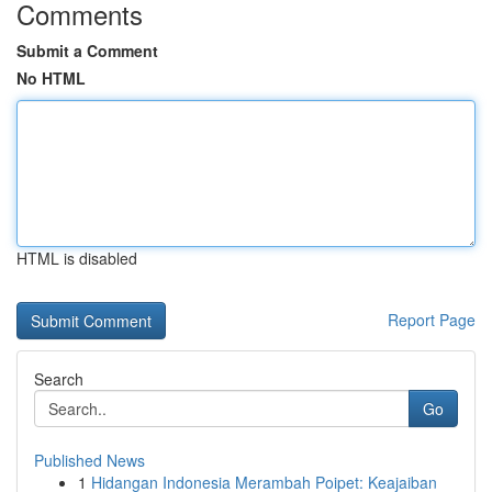
Comments
Submit a Comment
No HTML
HTML is disabled
Report Page
Search
Go
Published News
1
Hidangan Indonesia Merambah Poipet: Keajaiban