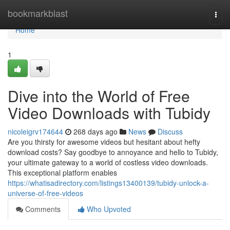
Home
bookmarkblast
Togg
navi
Home
1
Dive into the World of Free
Video Downloads with Tubidy
nicoleigrv174644
268 days ago
News
Discuss
Are you thirsty for awesome videos but hesitant about hefty
download costs? Say goodbye to annoyance and hello to Tubidy,
your ultimate gateway to a world of costless video downloads.
This exceptional platform enables
https://whatisadirectory.com/listings13400139/tubidy-unlock-a-
universe-of-free-videos
Comments
Who Upvoted