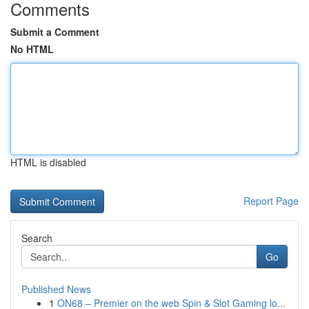
Comments
Submit a Comment
No HTML
HTML is disabled
Report Page
Search
Go
Published News
1
ON68 – Premier on the web Spin & Slot Gaming lo...