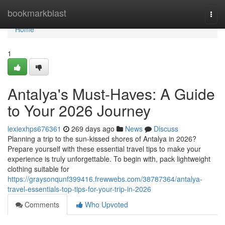
Home
bookmarkblast
Togg
navi
Home
1
Antalya's Must-Haves: A Guide
to Your 2026 Journey
lexiexhps676361
269 days ago
News
Discuss
Planning a trip to the sun-kissed shores of Antalya in 2026?
Prepare yourself with these essential travel tips to make your
experience is truly unforgettable. To begin with, pack lightweight
clothing suitable for
https://graysonqunf399416.frewwebs.com/38787364/antalya-
travel-essentials-top-tips-for-your-trip-in-2026
Comments
Who Upvoted