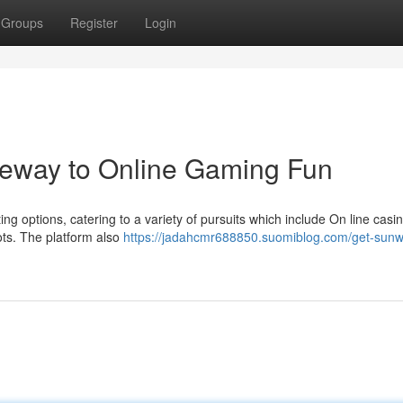
Groups
Register
Login
teway to Online Gaming Fun
ng options, catering to a variety of pursuits which include On line casi
lots. The platform also
https://jadahcmr688850.suomiblog.com/get-sunw