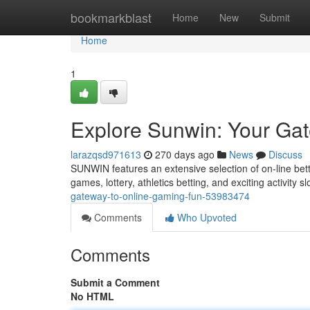
Home
bookmarkblast
Home
New
Submit
Home
1
Explore Sunwin: Your Ga
larazqsd971613
270 days ago
News
Discuss
SUNWIN features an extensive selection of on-line betti
games, lottery, athletics betting, and exciting activity s
gateway-to-online-gaming-fun-53983474
Comments
Who Upvoted
Comments
Submit a Comment
No HTML