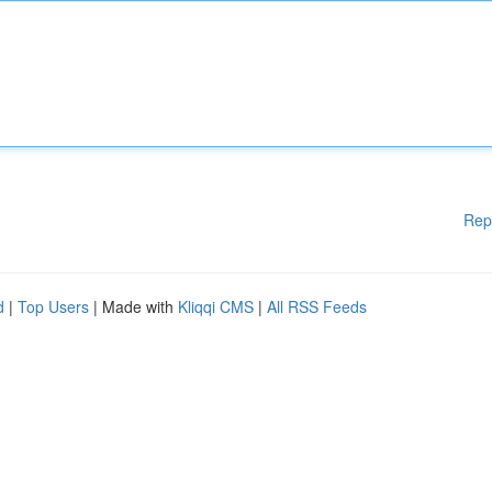
Rep
d
|
Top Users
| Made with
Kliqqi CMS
|
All RSS Feeds