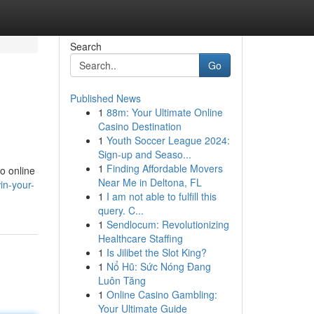
Search
Go
Published News
1
88m: Your Ultimate Online
Casino Destination
1
Youth Soccer League 2024:
Sign-up and Seaso...
1
Finding Affordable Movers
no online
Near Me in Deltona, FL
in-your-
1
I am not able to fulfill this
query. C...
1
Sendlocum: Revolutionizing
Healthcare Staffing
1
Is Jilibet the Slot King?
1
Nổ Hũ: Sức Nóng Đang
Luôn Tăng
1
Online Casino Gambling:
Your Ultimate Guide