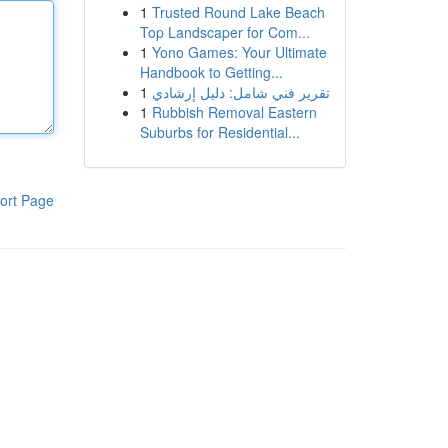
1
Trusted Round Lake Beach
Top Landscaper for Com...
1
Yono Games: Your Ultimate
Handbook to Getting...
1
تقرير فني شامل: دليل إرشادي
1
Rubbish Removal Eastern
Suburbs for Residential...
ort Page