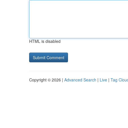
HTML is disabled
Copyright © 2026 |
Advanced Search
|
Live
|
Tag Clou