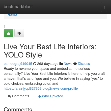
Home
bookmarkblast
Togg
navi
Home
1
Live Your Best Life Interiors:
YOLO Style
esmeegraj949045
268 days ago
News
Discuss
Ready to revamp your space and embed some serious
personality? Live Your Best Life Interiors is here to help you craft
a haven that's as unique and you. We believe in saying "yes" to
bold choices, embracing color, and
https://rafaeljyqd827658.blog2news.com/profile
Comments
Who Upvoted
Comments