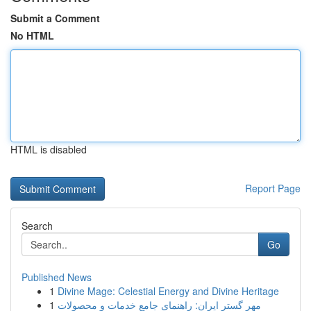
Submit a Comment
No HTML
HTML is disabled
Report Page
Search
Go
Published News
1
Divine Mage: Celestial Energy and Divine Heritage
1
مهر گستر ایران: راهنمای جامع خدمات و محصولات