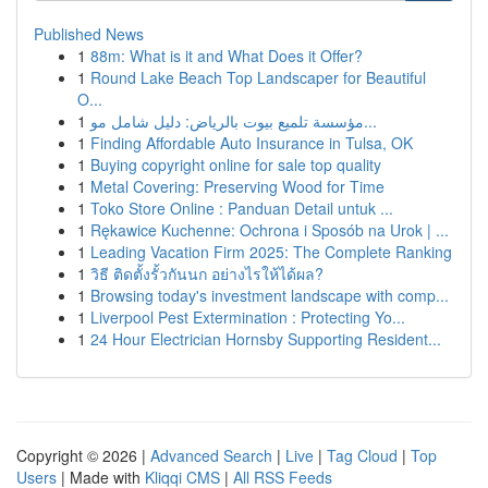
Published News
1
88m: What is it and What Does it Offer?
1
Round Lake Beach Top Landscaper for Beautiful
O...
1
مؤسسة تلميع بيوت بالرياض: دليل شامل مو...
1
Finding Affordable Auto Insurance in Tulsa, OK
1
Buying copyright online for sale top quality
1
Metal Covering: Preserving Wood for Time
1
Toko Store Online : Panduan Detail untuk ...
1
Rękawice Kuchenne: Ochrona i Sposób na Urok | ...
1
Leading Vacation Firm 2025: The Complete Ranking
1
วิธี ติดตั้งรั้วกันนก อย่างไรให้ได้ผล?
1
Browsing today's investment landscape with comp...
1
Liverpool Pest Extermination : Protecting Yo...
1
24 Hour Electrician Hornsby Supporting Resident...
Copyright © 2026 |
Advanced Search
|
Live
|
Tag Cloud
|
Top
Users
| Made with
Kliqqi CMS
|
All RSS Feeds