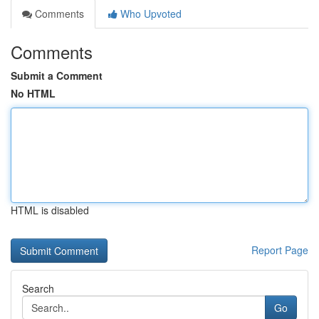
Comments
Who Upvoted
Comments
Submit a Comment
No HTML
HTML is disabled
Report Page
Search
Go