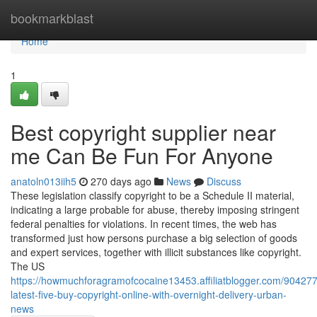
Home
bookmarkblast
Home
1
Best copyright supplier near
me Can Be Fun For Anyone
anatoln013iih5
270 days ago
News
Discuss
These legislation classify copyright to be a Schedule II material,
indicating a large probable for abuse, thereby imposing stringent
federal penalties for violations. In recent times, the web has
transformed just how persons purchase a big selection of goods
and expert services, together with illicit substances like copyright.
The US
https://howmuchforagramofcocaine13453.affiliatblogger.com/904277
latest-five-buy-copyright-online-with-overnight-delivery-urban-
news