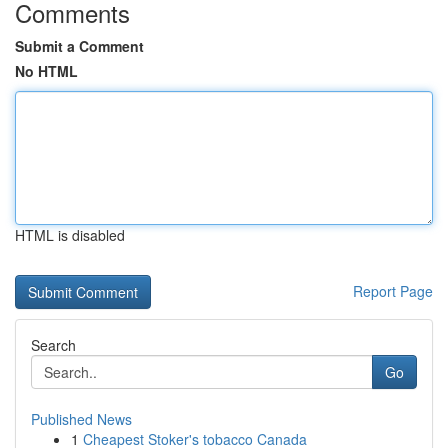
Comments
Submit a Comment
No HTML
HTML is disabled
Report Page
Search
Go
Published News
1
Cheapest Stoker's tobacco Canada