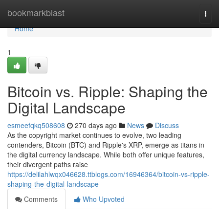
Home
bookmarkblast
Togg
navi
Home
1
Bitcoin vs. Ripple: Shaping the
Digital Landscape
esmeefqkq508608
270 days ago
News
Discuss
As the copyright market continues to evolve, two leading
contenders, Bitcoin (BTC) and Ripple's XRP, emerge as titans in
the digital currency landscape. While both offer unique features,
their divergent paths raise
https://delilahlwqx046628.ttblogs.com/16946364/bitcoin-vs-ripple-
shaping-the-digital-landscape
Comments
Who Upvoted