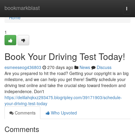
Home
bookmarkblast
Togg
navi
Home
1
Book Your Driving Test Today!
esmeeseog436803
270 days ago
News
Discuss
Are you prepared to hit the road? Getting your copyright is an big
milestone, and we can help you get there! Swiftly schedule your
driving test online and take the crucial step toward freedom and
independence. Don't
https://delilahqkxz293475.blogripley.com/39171903/schedule-
your-driving-test-today
Comments
Who Upvoted
Comments