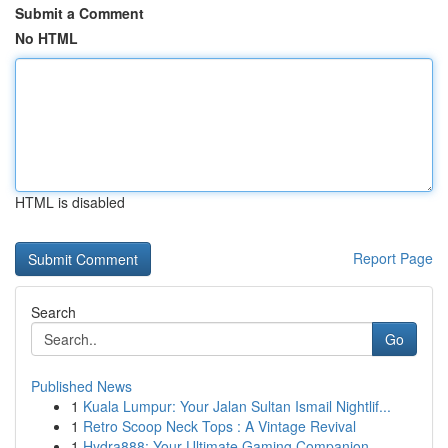
Submit a Comment
No HTML
HTML is disabled
Report Page
Search
Go
Published News
1
Kuala Lumpur: Your Jalan Sultan Ismail Nightlif...
1
Retro Scoop Neck Tops : A Vintage Revival
1
Hydra888: Your Ultimate Gaming Companion