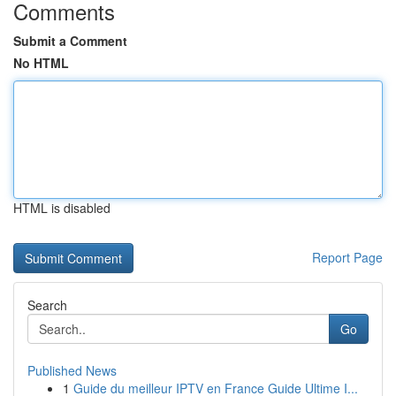
Comments
Submit a Comment
No HTML
HTML is disabled
Report Page
Search
Go
Published News
1
Guide du meilleur IPTV en France Guide Ultime I...