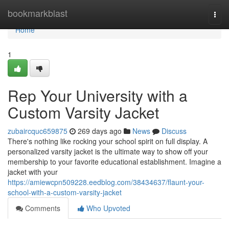
Home
bookmarkblast
Togg
navi
Home
1
Rep Your University with a
Custom Varsity Jacket
zubaircquc659875
269 days ago
News
Discuss
There's nothing like rocking your school spirit on full display. A
personalized varsity jacket is the ultimate way to show off your
membership to your favorite educational establishment. Imagine a
jacket with your
https://amiewcpn509228.eedblog.com/38434637/flaunt-your-
school-with-a-custom-varsity-jacket
Comments
Who Upvoted