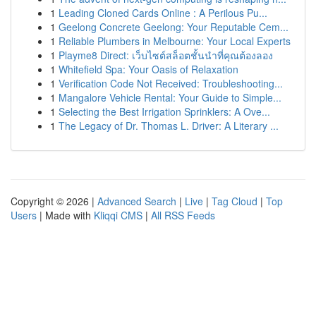
1
Leading Cloned Cards Online : A Perilous Pu...
1
Geelong Concrete Geelong: Your Reputable Cem...
1
Reliable Plumbers in Melbourne: Your Local Experts
1
Playme8 Direct: เว็บไซต์สล็อตชั้นนำที่คุณต้องลอง
1
Whitefield Spa: Your Oasis of Relaxation
1
Verification Code Not Received: Troubleshooting...
1
Mangalore Vehicle Rental: Your Guide to Simple...
1
Selecting the Best Irrigation Sprinklers: A Ove...
1
The Legacy of Dr. Thomas L. Driver: A Literary ...
Copyright © 2026 |
Advanced Search
|
Live
|
Tag Cloud
|
Top
Users
| Made with
Kliqqi CMS
|
All RSS Feeds