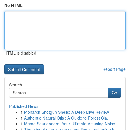
No HTML
HTML is disabled
Report Page
Search
Go
Published News
1
Monarch Shotgun Shells: A Deep Dive Review
1
Authentic Natural Oils : A Guide to Forest Cla...
1
Meme Soundboard: Your Ultimate Amusing Noise
1
The advent of next-gen computing is reshaping h...