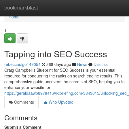
Home
bookmarkblast
Home
1
Tapping into SEO Success
rebeccaoigo149054
268 days ago
News
Discuss
Craig Campbell's Blueprint for SEO Success is your essential
resource for conquering the ranks on search engine results. This
comprehensive guide uncovers the secrets of SEO, helping you to
enhance your website for
https://geraldaawb897841.wikibriefing.com/3843015/unlocking_seo
Comments
Who Upvoted
Comments
Submit a Comment