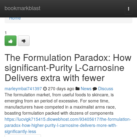
Home
bookmarkblast
Togg
navi
Home
1
The Formulation Paradox: How
significant-Purity L-Carnosine
Delivers extra with fewer
marleymbai741397
270 days ago
News
Discuss
The formulation market, from useful foods to skincare, is
emerging from an period of excessive. For some time,
manufacturers have competed in a maximalist arms race,
boasting formulation packed with dozens of components
https://lucvigk715415.diowebhost.com/93405617/the-formulation-
paradox-how-higher-purity-l-carnosine-delivers-more-with-
significantly-less