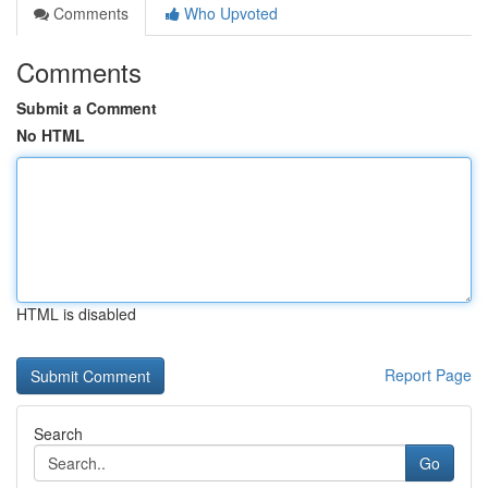
Comments
Who Upvoted
Comments
Submit a Comment
No HTML
HTML is disabled
Report Page
Search
Go