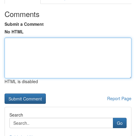
Comments
Submit a Comment
No HTML
HTML is disabled
Report Page
Search
Go