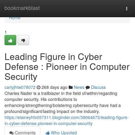
Home
bookmarkblast
Togg
navi
Home
1
Leading Figure in Cyber
Defense : Pioneer in Computer
Security
carlyjhtw078072
268 days ago
News
Discuss
Charles Nader is a trailblazer in the field of/within/regarding
computer security. His contributions to
enhancing/strengthening/bolstering cybersecurity have had a
profound/significant/lasting impact on the industry.
https://elaineyhfx057311.bloginder.com/39064673/leading-figure-
in-cyber-defense-pioneer-in-computer-security
Comments
Who Upvoted