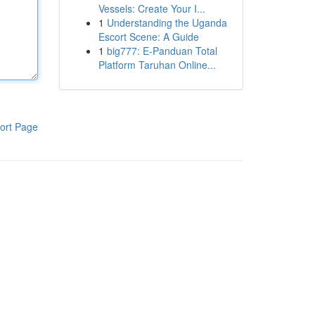
Vessels: Create Your I...
1
Understanding the Uganda
Escort Scene: A Guide
1
big777: E-Panduan Total
Platform Taruhan Online...
ort Page