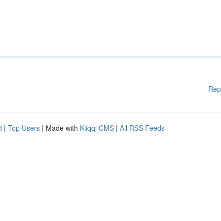
Rep
d
|
Top Users
| Made with
Kliqqi CMS
|
All RSS Feeds