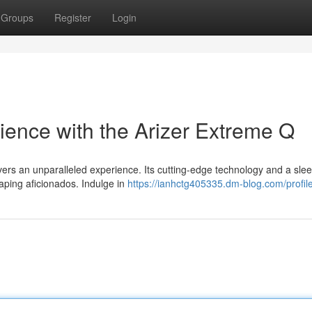
Groups
Register
Login
ience with the Arizer Extreme Q
ivers an unparalleled experience. Its cutting-edge technology and a sle
vaping aficionados. Indulge in
https://ianhctg405335.dm-blog.com/profil