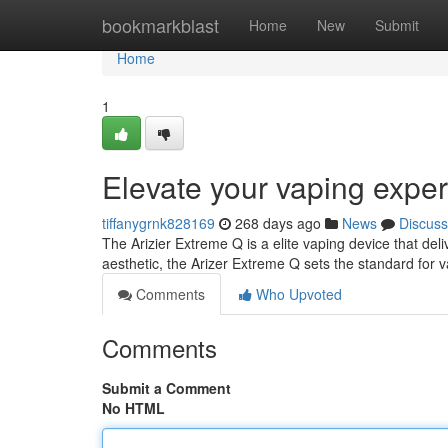
Home
bookmarkblast
Home
New
Submit
Home
1
Elevate your vaping exper
tiffanygrnk828169
268 days ago
News
Discuss
The Arizier Extreme Q is a elite vaping device that del
aesthetic, the Arizer Extreme Q sets the standard for 
Comments
Who Upvoted
Comments
Submit a Comment
No HTML