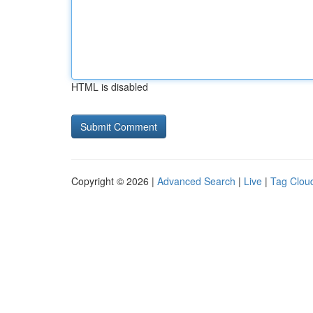
HTML is disabled
Copyright © 2026 |
Advanced Search
|
Live
|
Tag Clou