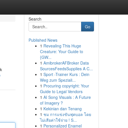
Search
Go
Published News
1
Revealing This Huge
Creature: Your Guide to
{GW...
1
AmibrokerAFBroker Data
SourcesFeedsSupplies A C...
ek
1
Sport -Trainer Kurs : Dein
e
Weg zum Speziali...
1
Procuring copyright: Your
Guide to Legal Vendors
1
AI Song Visuals : A Future
of Imagery ?
1
Kekinian dan Tenang
1
ชม การแข่งขันฟุตบอล โดย
ไม่เสียค่าใช้จ่าย ! S...
1
Personalized Enamel