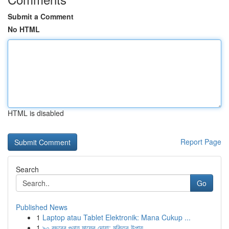
Submit a Comment
No HTML
HTML is disabled
Report Page
Search
Go
Published News
1
Laptop atau Tablet Elektronik: Mana Cukup ...
1
৯০ বছরের গুনাহ মাফের দোয়া: মুক্তির উপায়