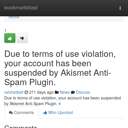
Home
bookmarkblast
Togg
navi
Home
1
Due to terms of use violation,
your account has been
suspended by Akismet Anti-
Spam Plugin.
ratchetbelt
271 days ago
News
Discuss
Due to terms of use violation, your account has been suspended
by Akismet Anti-Spam Plugin.
#
Comments
Who Upvoted
Comments