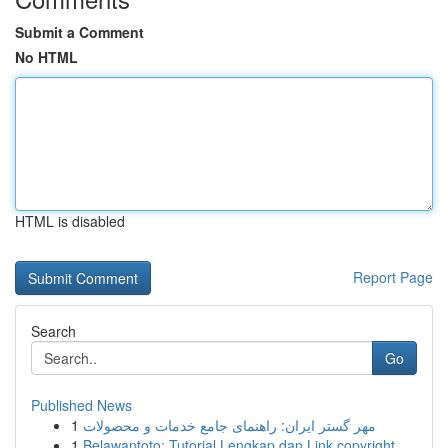
Submit a Comment
No HTML
HTML is disabled
Report Page
Search
Go
Published News
1
مهر گستر ایران: راهنمای جامع خدمات و محصولات
1
Belawantoto: Tutorial Lengkap dan Link copyright