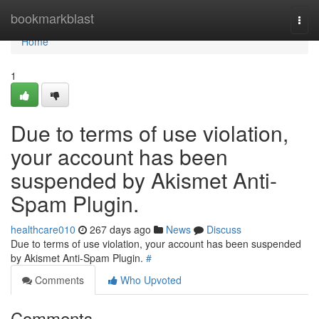
Home
bookmarkblast
Togg
navi
Home
1
Due to terms of use violation,
your account has been
suspended by Akismet Anti-
Spam Plugin.
healthcare010
267 days ago
News
Discuss
Due to terms of use violation, your account has been suspended
by Akismet Anti-Spam Plugin.
#
Comments
Who Upvoted
Comments