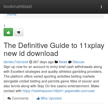
Home
bookmarkblast
Togg
navi
Home
1
The Definitive Guide to 11xplay
new id download
dereku742msx6
267 days ago
News
Discuss
Sign up now for an account to entry brief cash withdrawals along
with Excellent strategies and quality athletics gambling providers.
The platform offers varied sporting activities betting markets
alongside cricket betting and permits game titles of soccer and
also tennis along with Stay On line casino entertainment. Make
contact with
https://hatshepsuta109jvh1.jasperwiki.com/user
Comments
Who Upvoted