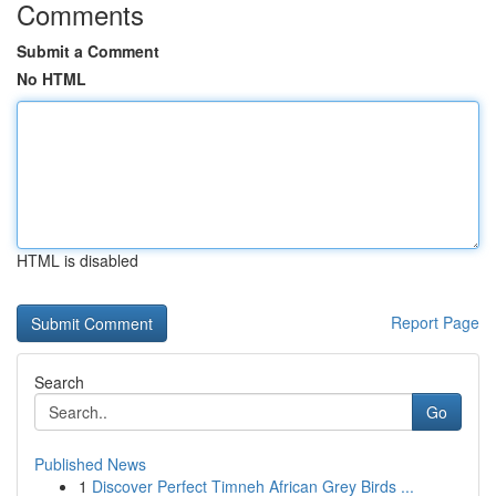
Comments
Submit a Comment
No HTML
HTML is disabled
Report Page
Search
Go
Published News
1
Discover Perfect Timneh African Grey Birds ...