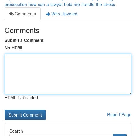
prosecution-how-can-a-lawyer-help-me-handle-the-stress
Comments
Who Upvoted
Comments
Submit a Comment
No HTML
HTML is disabled
Report Page
Search