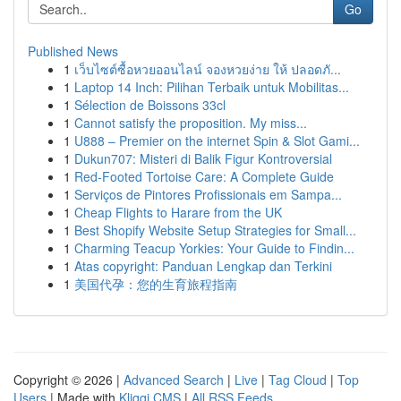
Go
Published News
1
เว็บไซต์ซื้อหวยออนไลน์ จองหวยง่าย ให้ ปลอดภั...
1
Laptop 14 Inch: Pilihan Terbaik untuk Mobilitas...
1
Sélection de Boissons 33cl
1
Cannot satisfy the proposition. My miss...
1
U888 – Premier on the internet Spin & Slot Gami...
1
Dukun707: Misteri di Balik Figur Kontroversial
1
Red-Footed Tortoise Care: A Complete Guide
1
Serviços de Pintores Profissionais em Sampa...
1
Cheap Flights to Harare from the UK
1
Best Shopify Website Setup Strategies for Small...
1
Charming Teacup Yorkies: Your Guide to Findin...
1
Atas copyright: Panduan Lengkap dan Terkini
1
美国代孕：您的生育旅程指南
Copyright © 2026 |
Advanced Search
|
Live
|
Tag Cloud
|
Top
Users
| Made with
Kliqqi CMS
|
All RSS Feeds