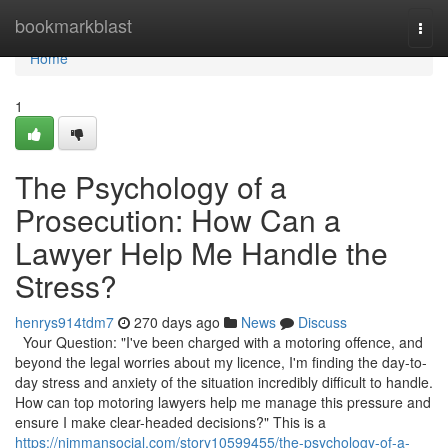
Home
bookmarkblast
Togg
navi
Home
1
The Psychology of a
Prosecution: How Can a
Lawyer Help Me Handle the
Stress?
henrys914tdm7
270 days ago
News
Discuss
Your Question: "I've been charged with a motoring offence, and
beyond the legal worries about my licence, I'm finding the day-to-
day stress and anxiety of the situation incredibly difficult to handle.
How can top motoring lawyers help me manage this pressure and
ensure I make clear-headed decisions?" This is a
https://nimmansocial.com/story10599455/the-psychology-of-a-