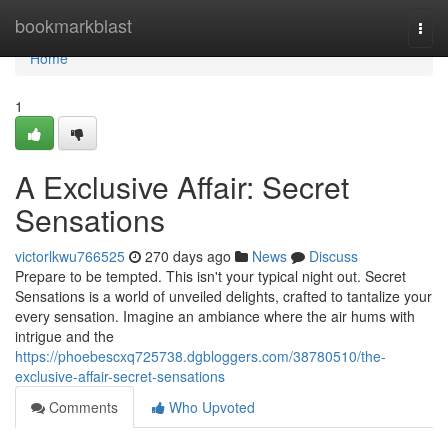
Home
bookmarkblast
Togg
navi
Home
1
A Exclusive Affair: Secret
Sensations
victorlkwu766525
270 days ago
News
Discuss
Prepare to be tempted. This isn't your typical night out. Secret
Sensations is a world of unveiled delights, crafted to tantalize your
every sensation. Imagine an ambiance where the air hums with
intrigue and the
https://phoebescxq725738.dgbloggers.com/38780510/the-
exclusive-affair-secret-sensations
Comments
Who Upvoted