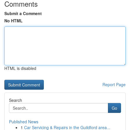
Comments
Submit a Comment
No HTML
HTML is disabled
Report Page
Search
Go
Published News
1
Car Servicing & Repairs in the Guildford area...