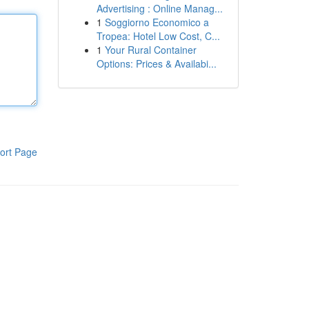
Advertising : Online Manag...
1
Soggiorno Economico a
Tropea: Hotel Low Cost, C...
1
Your Rural Container
Options: Prices & Availabi...
ort Page