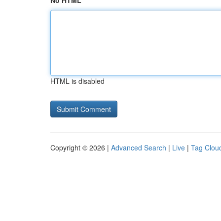
No HTML
HTML is disabled
Copyright © 2026 |
Advanced Search
|
Live
|
Tag Clou