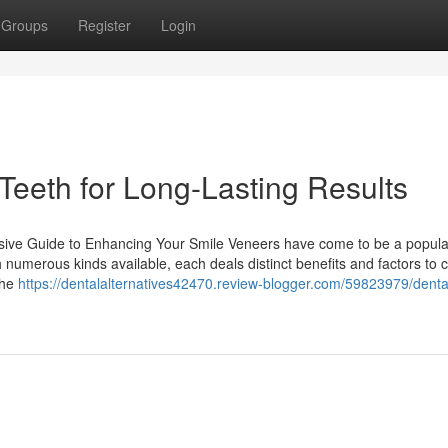
Groups
Register
Login
Teeth for Long-Lasting Results
sive Guide to Enhancing Your Smile Veneers have come to be a popula
 numerous kinds available, each deals distinct benefits and factors to 
the
https://dentalalternatives42470.review-blogger.com/59823979/denta