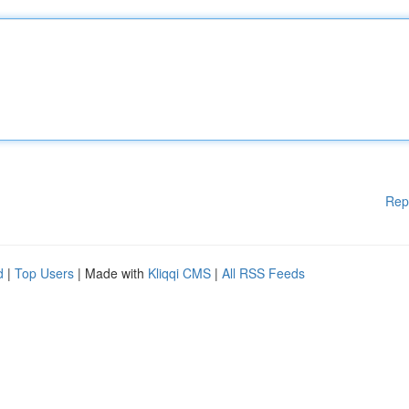
Rep
d
|
Top Users
| Made with
Kliqqi CMS
|
All RSS Feeds