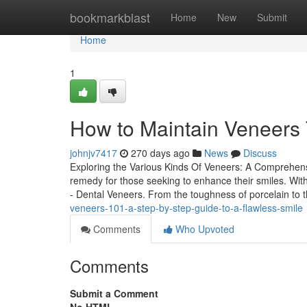
Home
bookmarkblast
Home
New
Submit
Home
1
How to Maintain Veneers 
johnjv7417
270 days ago
News
Discuss
Exploring the Various Kinds Of Veneers: A Comprehen
remedy for those seeking to enhance their smiles. With
- Dental Veneers. From the toughness of porcelain to 
veneers-101-a-step-by-step-guide-to-a-flawless-smile
Comments
Who Upvoted
Comments
Submit a Comment