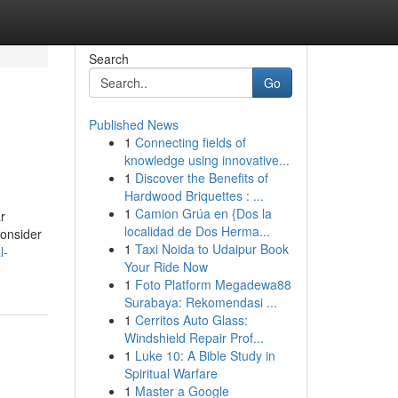
Search
Go
Published News
1
Connecting fields of
knowledge using innovative...
1
Discover the Benefits of
Hardwood Briquettes : ...
1
Camion Grúa en {Dos la
r
localidad de Dos Herma...
consider
1
Taxi Noida to Udaipur Book
l-
Your Ride Now
1
Foto Platform Megadewa88
Surabaya: Rekomendasi ...
1
Cerritos Auto Glass:
Windshield Repair Prof...
1
Luke 10: A Bible Study in
Spiritual Warfare
1
Master a Google