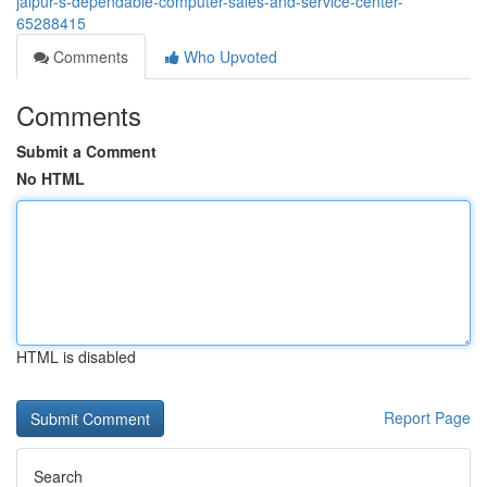
jaipur-s-dependable-computer-sales-and-service-center-
65288415
Comments
Who Upvoted
Comments
Submit a Comment
No HTML
HTML is disabled
Report Page
Search