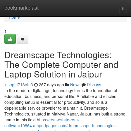
Home
bookmarkblast
Togg
navi
Home
1
Dreamscape Technologies:
The Complete Computer and
Laptop Solution in Jaipur
josepht713otu3
267 days ago
News
Discuss
In the modern digital age, technology forms the foundation of
education, business, and personal life. A reliable and efficient
computing setup is essential for productivity, and so is a
dependable service provider to maintain it. Dreamscape
Technologies, situated in Malviya Nagar, Jaipur, has built a strong
name in this field
https://real-estate-crm-
software10864.ampedpages.com/dreamscape-technologies-