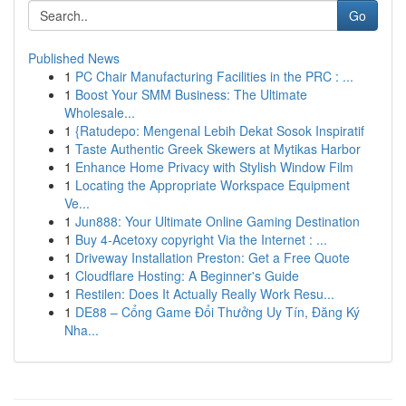
Go
Published News
1
PC Chair Manufacturing Facilities in the PRC : ...
1
Boost Your SMM Business: The Ultimate
Wholesale...
1
{Ratudepo: Mengenal Lebih Dekat Sosok Inspiratif
1
Taste Authentic Greek Skewers at Mytikas Harbor
1
Enhance Home Privacy with Stylish Window Film
1
Locating the Appropriate Workspace Equipment
Ve...
1
Jun888: Your Ultimate Online Gaming Destination
1
Buy 4-Acetoxy copyright Via the Internet : ...
1
Driveway Installation Preston: Get a Free Quote
1
Cloudflare Hosting: A Beginner's Guide
1
Restilen: Does It Actually Really Work Resu...
1
DE88 – Cổng Game Đổi Thưởng Uy Tín, Đăng Ký
Nha...