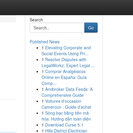
Search
Go
Published News
1
Elevating Corporate and
Social Events Using Pri...
1
Resolve Disputes with
LegalWorkz: Expert Legal ...
1
Comprar Analgésicos
Online en España: Guía
Comp...
1
Amibroker Data Feeds: A
Comprehensive Guide
1
Voitures d'occasion
Cameroun : Guide d'achat
1
Sòng bạc bằng tiền mã
hóa: Hướng dẫn toàn diện
1
Download Curse 5.1
1
Hills District Electrician