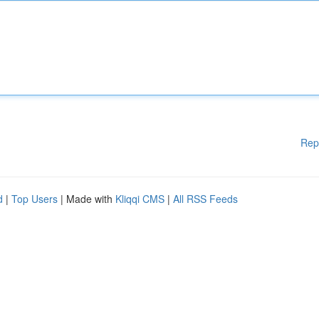
Rep
d
|
Top Users
| Made with
Kliqqi CMS
|
All RSS Feeds