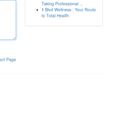
Taking Professional ...
1
Blvd Wellness : Your Route
to Total Health
ort Page