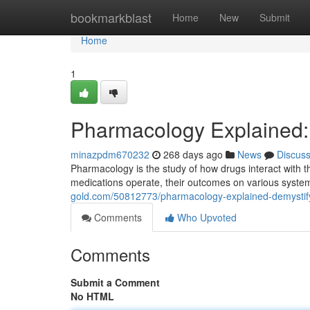
Home
bookmarkblast
Home
New
Submit
Home
1
Pharmacology Explained:
minazpdm670232
268 days ago
News
Discus
Pharmacology is the study of how drugs interact with t
medications operate, their outcomes on various syste
gold.com/50812773/pharmacology-explained-demystif
Comments
Who Upvoted
Comments
Submit a Comment
No HTML