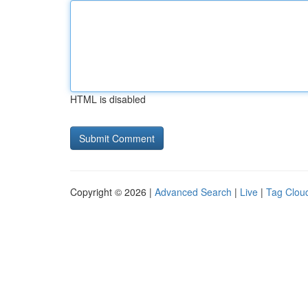
HTML is disabled
Copyright © 2026 |
Advanced Search
|
Live
|
Tag Clou