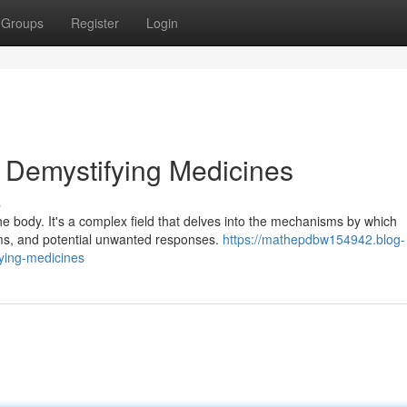
Groups
Register
Login
 Demystifying Medicines
s
he body. It's a complex field that delves into the mechanisms by which
ms, and potential unwanted responses.
https://mathepdbw154942.blog-
ying-medicines