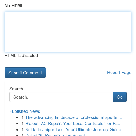
No HTML
HTML is disabled
Report Page
Search
Go
Published News
1
The advancing landscape of professional sports ...
1
Hialeah AC Repair: Your Local Contractor for Fa...
1
Noida to Jaipur Taxi: Your Ultimate Journey Guide
1
Delta575: Revealing the Secret