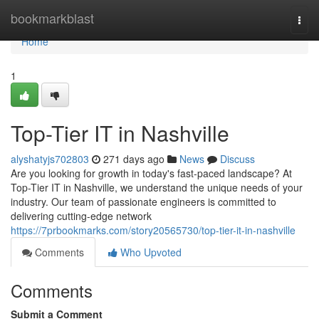
Home
bookmarkblast
Togg
navi
Home
1
Top-Tier IT in Nashville
alyshatyjs702803
271 days ago
News
Discuss
Are you looking for growth in today's fast-paced landscape? At
Top-Tier IT in Nashville, we understand the unique needs of your
industry. Our team of passionate engineers is committed to
delivering cutting-edge network
https://7prbookmarks.com/story20565730/top-tier-it-in-nashville
Comments
Who Upvoted
Comments
Submit a Comment