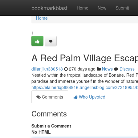
Home
bookmarkblast
Home
New
Submit
Home
1
A Red Palm Village Escap
dillanjikn380518
270 days ago
News
Discuss
Nestled within the tropical landscape of Bonaire, Red P
paradise and immerse yourself in the wonder of nature. 
https://elaineriqp684916.angelinsblog.com/37318954/b
Comments
Who Upvoted
Comments
Submit a Comment
No HTML