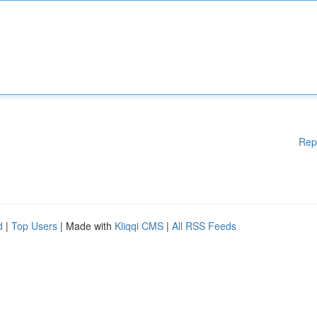
Rep
d
|
Top Users
| Made with
Kliqqi CMS
|
All RSS Feeds