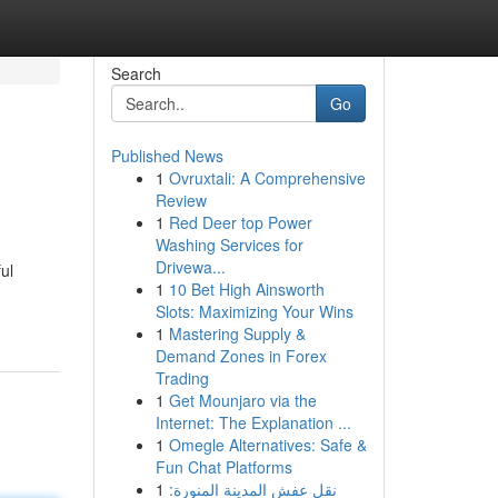
Search
Go
Published News
1
Ovruxtali: A Comprehensive
Review
1
Red Deer top Power
Washing Services for
Drivewa...
ul
1
10 Bet High Ainsworth
Slots: Maximizing Your Wins
1
Mastering Supply &
Demand Zones in Forex
Trading
1
Get Mounjaro via the
Internet: The Explanation ...
1
Omegle Alternatives: Safe &
Fun Chat Platforms
1
نقل عفش المدينة المنورة: