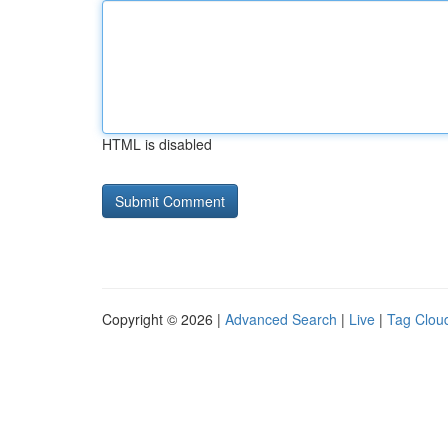
HTML is disabled
Copyright © 2026 |
Advanced Search
|
Live
|
Tag Clou