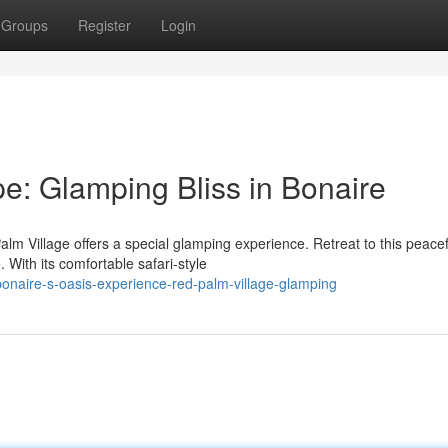
Groups
Register
Login
e: Glamping Bliss in Bonaire
alm Village offers a special glamping experience. Retreat to this peacef
With its comfortable safari-style
onaire-s-oasis-experience-red-palm-village-glamping