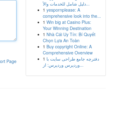
دليل شامل للخدمات والأ...
1
yespornplease: A
comprehensive look into the...
1
Win big at Casino Plus:
Your Winning Destination
1
Nhà Cái Uy Tín: Bí Quyết
Chọn Lựa An Toàn
1
Buy copyright Online: A
Comprehensive Overview
1
دفترچه جامع طراحی سایت با
ort Page
وردپرس وردپرس: از...