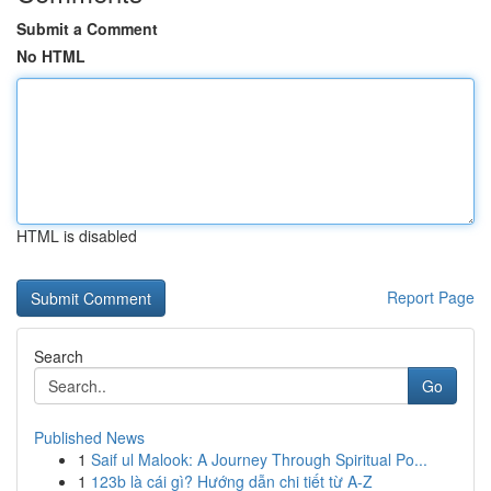
Submit a Comment
No HTML
HTML is disabled
Report Page
Search
Go
Published News
1
Saif ul Malook: A Journey Through Spiritual Po...
1
123b là cái gì? Hướng dẫn chi tiết từ A-Z