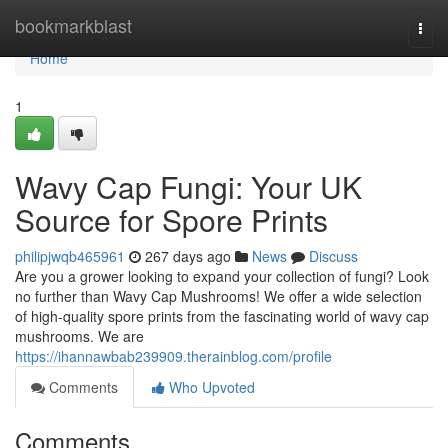
Home
bookmarkblast
Togg
navi
Home
1
Wavy Cap Fungi: Your UK
Source for Spore Prints
philipjwqb465961
267 days ago
News
Discuss
Are you a grower looking to expand your collection of fungi? Look
no further than Wavy Cap Mushrooms! We offer a wide selection
of high-quality spore prints from the fascinating world of wavy cap
mushrooms. We are
https://ihannawbab239909.therainblog.com/profile
Comments
Who Upvoted
Comments