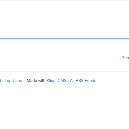
Rep
d
|
Top Users
| Made with
Kliqqi CMS
|
All RSS Feeds