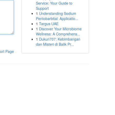
Service: Your Guide to
Support
1
Understanding Sodium
Pentobarbital: Applicatio...
1
Targus UAE
1
Discover Your Microbiome
Wellness: A Comprehens...
1
Dukun707: Kebimbangan
dan Misteri di Balik Pr...
ort Page