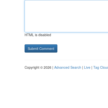
HTML is disabled
Copyright © 2026 |
Advanced Search
|
Live
|
Tag Clou