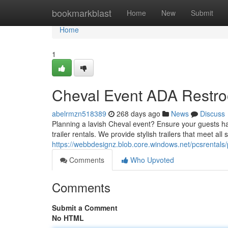
Home
bookmarkblast
Home
New
Submit
Home
1
Cheval Event ADA Restro
abelrmzn518389
268 days ago
News
Discuss
Planning a lavish Cheval event? Ensure your guests 
trailer rentals. We provide stylish trailers that meet all s
https://webbdesignz.blob.core.windows.net/pcsrentals/
Comments
Who Upvoted
Comments
Submit a Comment
No HTML