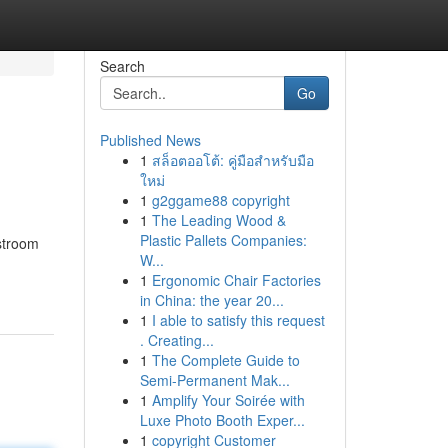
Search
Go
Published News
1
สล็อตออโต้: คู่มือสำหรับมือ
ใหม่
1
g2ggame88 copyright
1
The Leading Wood &
Plastic Pallets Companies:
stroom
W...
1
Ergonomic Chair Factories
in China: the year 20...
1
I able to satisfy this request
. Creating...
1
The Complete Guide to
Semi-Permanent Mak...
1
Amplify Your Soirée with
Luxe Photo Booth Exper...
1
copyright Customer