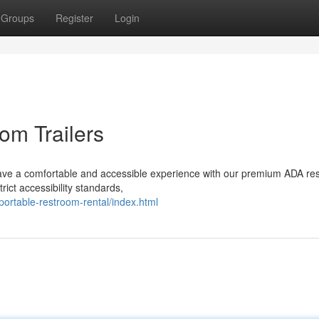
Groups
Register
Login
om Trailers
have a comfortable and accessible experience with our premium ADA re
trict accessibility standards,
portable-restroom-rental/index.html