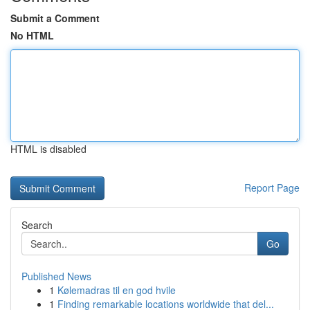
Submit a Comment
No HTML
HTML is disabled
Report Page
Search
Go
Published News
1
Kølemadras til en god hvile
1
Finding remarkable locations worldwide that del...