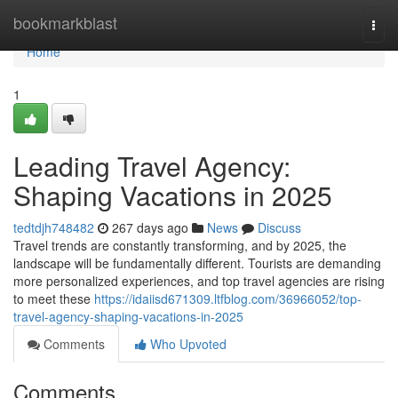
Home
bookmarkblast
Togg
navi
Home
1
Leading Travel Agency:
Shaping Vacations in 2025
tedtdjh748482
267 days ago
News
Discuss
Travel trends are constantly transforming, and by 2025, the
landscape will be fundamentally different. Tourists are demanding
more personalized experiences, and top travel agencies are rising
to meet these
https://idaiisd671309.ltfblog.com/36966052/top-
travel-agency-shaping-vacations-in-2025
Comments
Who Upvoted
Comments