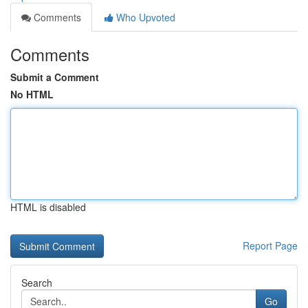
Comments
Who Upvoted
Comments
Submit a Comment
No HTML
HTML is disabled
Report Page
Search
Go