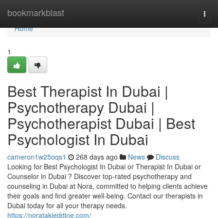
Home
bookmarkblast
Togg
navi
Home
1
Best Therapist In Dubai |
Psychotherapy Dubai |
Psychotherapist Dubai | Best
Psychologist In Dubai
cameron1w25oqs1
268 days ago
News
Discuss
Looking for Best Psychologist In Dubai or Therapist In Dubai or
Counselor in Dubai ? Discover top-rated psychotherapy and
counseling in Dubai at Nora, committed to helping clients achieve
their goals and find greater well-being. Contact our therapists in
Dubai today for all your therapy needs.
https://noratakieddine.com/