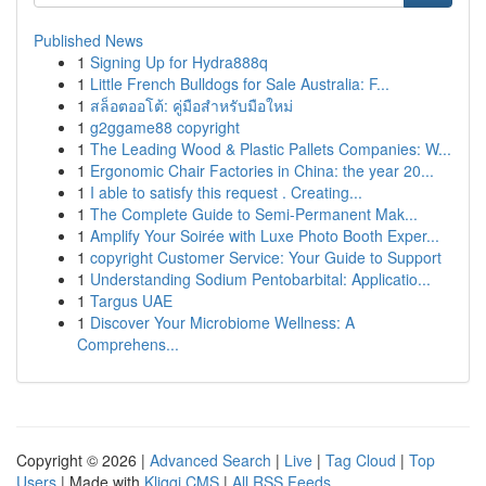
Published News
1
Signing Up for Hydra888q
1
Little French Bulldogs for Sale Australia: F...
1
สล็อตออโต้: คู่มือสำหรับมือใหม่
1
g2ggame88 copyright
1
The Leading Wood & Plastic Pallets Companies: W...
1
Ergonomic Chair Factories in China: the year 20...
1
I able to satisfy this request . Creating...
1
The Complete Guide to Semi-Permanent Mak...
1
Amplify Your Soirée with Luxe Photo Booth Exper...
1
copyright Customer Service: Your Guide to Support
1
Understanding Sodium Pentobarbital: Applicatio...
1
Targus UAE
1
Discover Your Microbiome Wellness: A
Comprehens...
Copyright © 2026 |
Advanced Search
|
Live
|
Tag Cloud
|
Top
Users
| Made with
Kliqqi CMS
|
All RSS Feeds