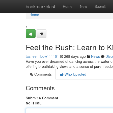
Home
bookmarkblast
Home
New
Submit
Home
1
Feel the Rush: Learn to Ki
tasneemlbdw111101
268 days ago
News
Disc
Have you ever dreamed of dancing across the water on a 
offering breathtaking views and a sense of pure freed
Comments
Who Upvoted
Comments
Submit a Comment
No HTML