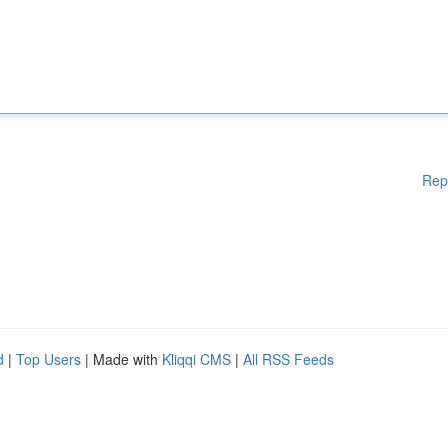
Rep
d
|
Top Users
| Made with
Kliqqi CMS
|
All RSS Feeds