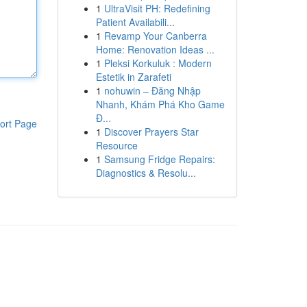
1
UltraVisit PH: Redefining
Patient Availabili...
1
Revamp Your Canberra
Home: Renovation Ideas ...
1
Pleksi Korkuluk : Modern
Estetik in Zarafeti
1
nohuwin – Đăng Nhập
Nhanh, Khám Phá Kho Game
Đ...
ort Page
1
Discover Prayers Star
Resource
1
Samsung Fridge Repairs:
Diagnostics & Resolu...