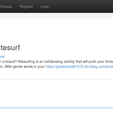
Groups
Register
Login
tesurf
uss
board? Kitesurfing is an exhilarating activity that will push your limit
om. With gentle winds in your
https://gretashis387473.dm-blog.com/profi