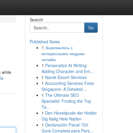
Search
Go
Published News
1
Знакомьтесь с
интересными людьми
онлайн
1
Personalize AI Writing:
Adding Character and Em...
s while
1
Narok Escort Services
le
1
Accounting Services Fees
Singapore: A Detailed ...
1
The Ultimate SEO
Specialist: Finding the Top
Ta...
1
Den Hovedpude der Holder
Dig Kølig Hele Natten
1
Declaración Fiscal 720:
Guía Completa para Pers...