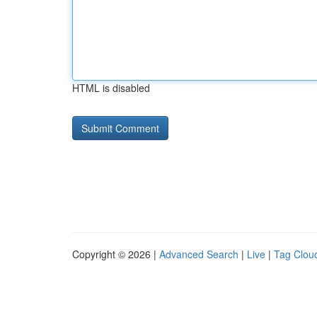
HTML is disabled
Copyright © 2026 |
Advanced Search
|
Live
|
Tag Clou