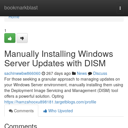
Home
bookmarkblast
Togg
navi
Home
1
Manually Installing Windows
Server Updates with DISM
sachinwwbw866060
267 days ago
News
Discuss
For those seeking a granular approach to managing updates on
your Windows Server environment, manually installing them using
the Deployment Image Servicing and Management (DISM) tool
offers a powerful solution. Opting
https://hamzahooxu898181.targetblogs.com/profile
Comments
Who Upvoted
Comments