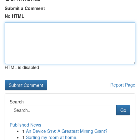
Submit a Comment
No HTML
HTML is disabled
Report Page
Search
Go
Published News
1
An Device S19: A Greatest Mining Giant?
1
Sorting my room at home.