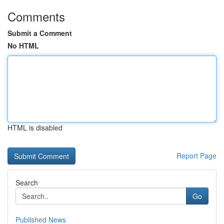
Comments
Submit a Comment
No HTML
HTML is disabled
Report Page
Search
Go
Published News