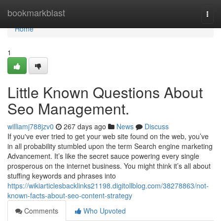
Home
bookmarkblast
Togg
navi
Home
1
Little Known Questions About
Seo Management.
williamj788jzv0
267 days ago
News
Discuss
If you've ever tried to get your web site found on the web, you’ve
in all probability stumbled upon the term Search engine marketing
Advancement. It’s like the secret sauce powering every single
prosperous on the internet business. You might think it’s all about
stuffing keywords and phrases into
https://wikiarticlesbacklinks21198.digitollblog.com/38278863/not-
known-facts-about-seo-content-strategy
Comments
Who Upvoted