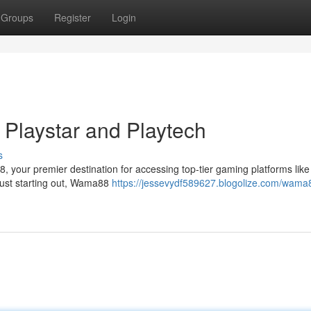
Groups
Register
Login
Playstar and Playtech
s
8, your premier destination for accessing top-tier gaming platforms like
just starting out, Wama88
https://jessevydf589627.blogolize.com/wama