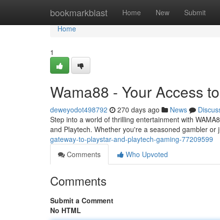
Home
bookmarkblast
Home
New
Submit
Home
1
Wama88 - Your Access to 
deweyodot498792
270 days ago
News
Discus
Step into a world of thrilling entertainment with WAMA8
and Playtech. Whether you're a seasoned gambler or 
gateway-to-playstar-and-playtech-gaming-77209599
Comments
Who Upvoted
Comments
Submit a Comment
No HTML