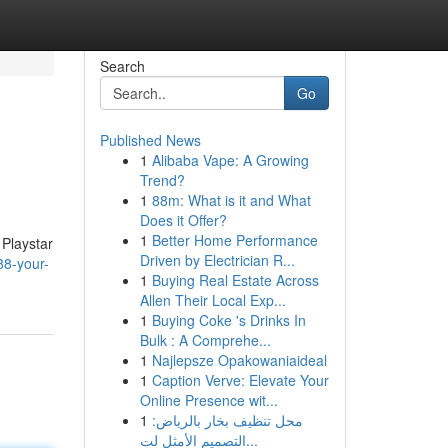
Search
Go
Published News
1
Alibaba Vape: A Growing
Trend?
1
88m: What is it and What
Does it Offer?
1
Better Home Performance
 Playstar
Driven by Electrician R...
88-your-
1
Buying Real Estate Across
Allen Their Local Exp...
1
Buying Coke 's Drinks In
Bulk : A Comprehe...
1
Najlepsze Opakowaniaideal
1
Caption Verve: Elevate Your
Online Presence wit...
1
محل تنظيف بخار بالرياض:
التصميم الأمثل لت...