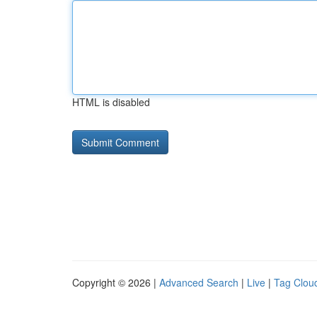
HTML is disabled
Copyright © 2026 |
Advanced Search
|
Live
|
Tag Clou