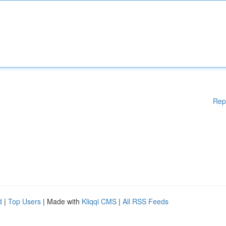
Rep
d
|
Top Users
| Made with
Kliqqi CMS
|
All RSS Feeds