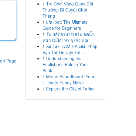
1
Trò Chơi Vòng Quay Đổi
Thưởng: Bí Quyết Chơi
Thắng
1
ufa7bet: The Ultimate
Guide for Beginners
1
รับ ผลิตอาหารเสริม ลดน้ำ
หนัก OEM: ทำ ธุรกิจ คุณ
1
Xe Taxi LÂM HÀ Giải Pháp
Vận Tải Tin Cậy Tại ...
1
Understanding the
ort Page
Publisher's Role in Your
Book...
1
Meme Soundboard: Your
Ultimate Funny Noise
1
Explore the City of Tarlac