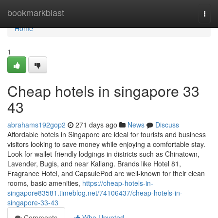
Home
bookmarkblast
Togg
navi
Home
1
Cheap hotels in singapore​ 33
43
abrahams192gop2
271 days ago
News
Discuss
Affordable hotels in Singapore are ideal for tourists and business
visitors looking to save money while enjoying a comfortable stay.
Look for wallet-friendly lodgings in districts such as Chinatown,
Lavender, Bugis, and near Kallang. Brands like Hotel 81,
Fragrance Hotel, and CapsulePod are well-known for their clean
rooms, basic amenities,
https://cheap-hotels-in-
singapore83581.timeblog.net/74106437/cheap-hotels-in-
singapore-33-43
Comments
Who Upvoted