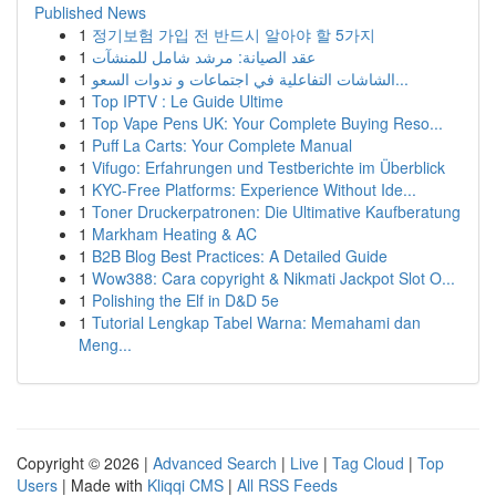
Published News
1
정기보험 가입 전 반드시 알아야 할 5가지
1
عقد الصيانة: مرشد شامل للمنشآت
1
الشاشات التفاعلية في اجتماعات و ندوات السعو...
1
Top IPTV : Le Guide Ultime
1
Top Vape Pens UK: Your Complete Buying Reso...
1
Puff La Carts: Your Complete Manual
1
Vifugo: Erfahrungen und Testberichte im Überblick
1
KYC-Free Platforms: Experience Without Ide...
1
Toner Druckerpatronen: Die Ultimative Kaufberatung
1
Markham Heating & AC
1
B2B Blog Best Practices: A Detailed Guide
1
Wow388: Cara copyright & Nikmati Jackpot Slot O...
1
Polishing the Elf in D&D 5e
1
Tutorial Lengkap Tabel Warna: Memahami dan
Meng...
Copyright © 2026 |
Advanced Search
|
Live
|
Tag Cloud
|
Top
Users
| Made with
Kliqqi CMS
|
All RSS Feeds