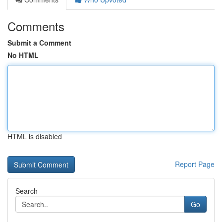
Comments
Submit a Comment
No HTML
HTML is disabled
Report Page
Search
Go