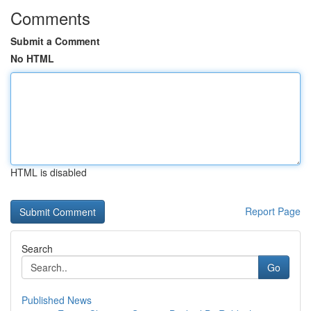
Comments
Submit a Comment
No HTML
HTML is disabled
Report Page
Search
Go
Published News