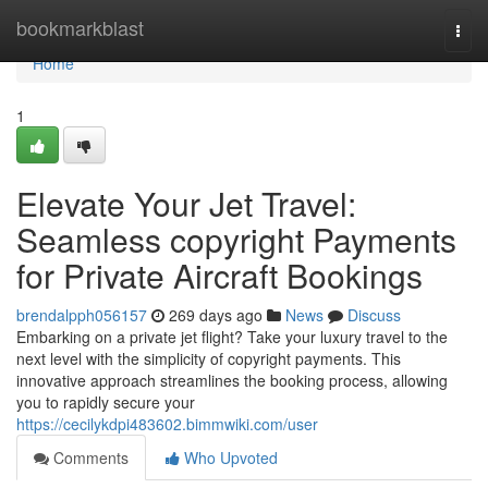
Home
bookmarkblast
Togg
navi
Home
1
Elevate Your Jet Travel:
Seamless copyright Payments
for Private Aircraft Bookings
brendalpph056157
269 days ago
News
Discuss
Embarking on a private jet flight? Take your luxury travel to the
next level with the simplicity of copyright payments. This
innovative approach streamlines the booking process, allowing
you to rapidly secure your
https://cecilykdpi483602.bimmwiki.com/user
Comments
Who Upvoted